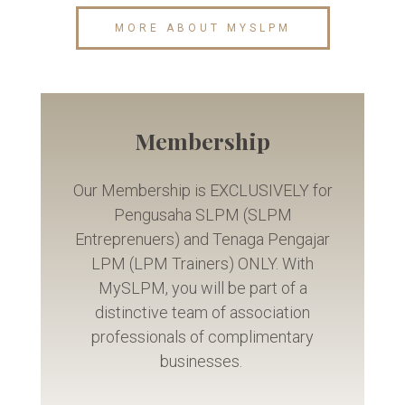
MORE ABOUT MYSLPM
Membership
Our Membership is EXCLUSIVELY for
Pengusaha SLPM (SLPM
Entreprenuers) and Tenaga Pengajar
LPM (LPM Trainers) ONLY. With
MySLPM, you will be part of a
distinctive team of association
professionals of complimentary
businesses.