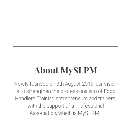
About MySLPM
Newly founded on 8th August 2019, our vision
is to strengthen the professionalism of Food
Handlers Training entrepreneurs and trainers,
with the support of a Professional
Association, which is MySLPM.